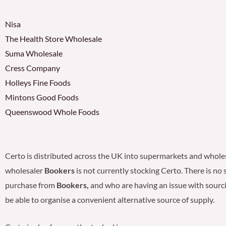
Nisa
The Health Store Wholesale
Suma Wholesale
Cress Company
Holleys Fine Foods
Mintons Good Foods
Queenswood Whole Foods
Certo is distributed across the UK into supermarkets and whole
wholesaler
Bookers
is not currently stocking Certo. There is no
purchase from
Bookers,
and who are having an issue with sourci
be able to organise a convenient alternative source of supply.