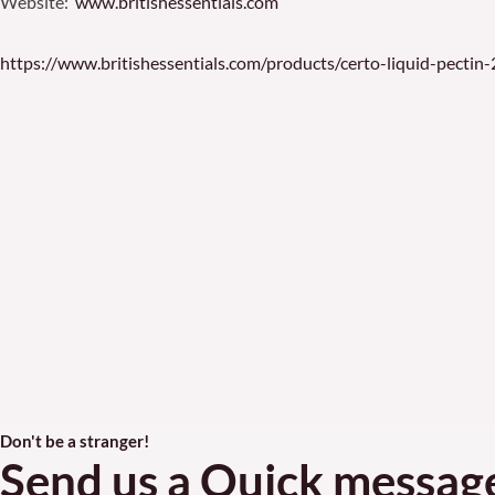
Website:
www.britishessentials.com
https://www.britishessentials.com/products/certo-liquid-pectin
Don't be a stranger!
Send us a Quick messag