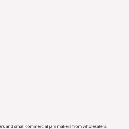
ailers and small commercial jam makers from wholesalers: