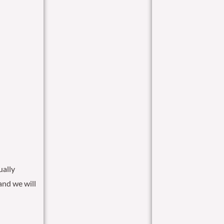
ually
and we will