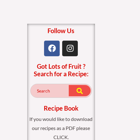
Follow Us
F
I
a
n
c
s
Got Lots of Fruit ?
e
t
Search for a Recipe:
b
a
o
g
o
r
k
a
m
Recipe Book
If you would like to download
our recipes as a PDF please
CLICK.