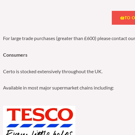
TO 
For large trade purchases (greater than £600) please contact ou
Consumers
Certo is stocked extensively throughout the UK.
Available in most major supermarket chains including: