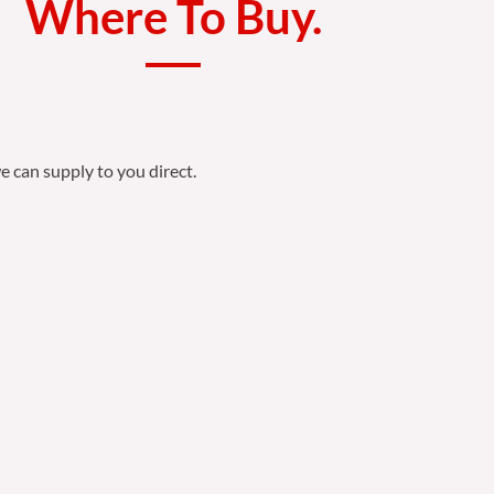
Where To Buy.
e can supply to you direct.