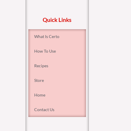
Quick Links
What Is Certo
How To Use
Recipes
Store
Home
Contact Us