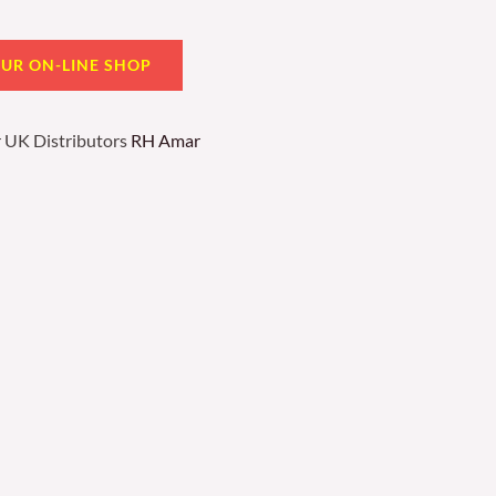
OUR ON-LINE SHOP
r UK Distributors
RH Amar