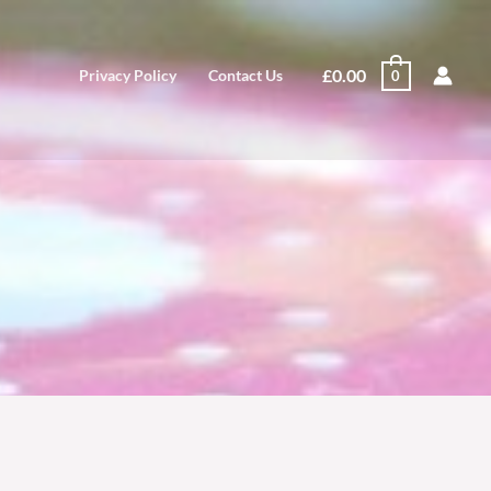
£
0.00
Privacy Policy
Contact Us
0