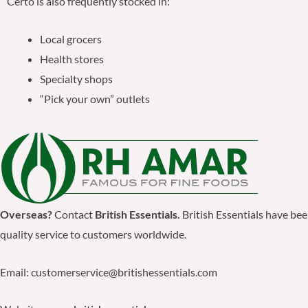
Certo is also frequently stocked in:
Local grocers
Health stores
Specialty shops
“Pick your own” outlets
Overseas?
Contact
British Essentials.
British Essentials have be
quality service to customers worldwide.
Email: customerservice@britishessentials.com