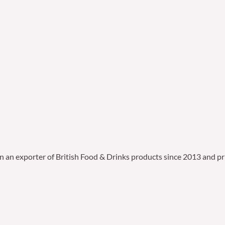
en an exporter of British Food & Drinks products since 2013 and pr