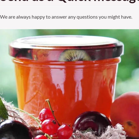
We are always happy to answer any questions you might have.