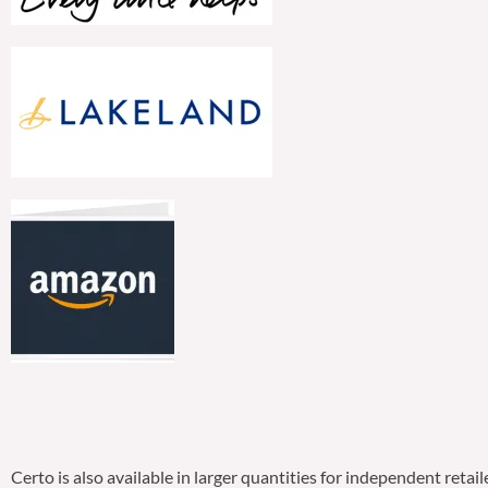
Certo is also available in larger quantities for independent ret