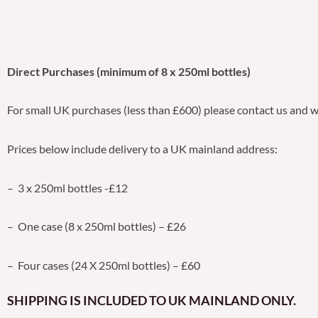
Direct Purchases (minimum of 8 x 250ml bottles)
For small UK purchases (less than £600) please contact us and w
Prices below include delivery to a UK mainland address:
– 3 x 250ml bottles -£12
– One case (8 x 250ml bottles) – £26
– Four cases (24 X 250ml bottles) – £60
SHIPPING IS INCLUDED TO UK MAINLAND ONLY.