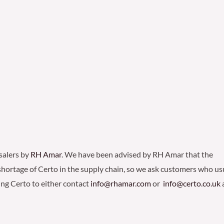
salers by
RH Amar
. We have been advised by RH Amar that the
 shortage of Certo in the supply chain, so we ask customers who us
ng Certo to either contact
info@rhamar.com
or
info@certo.co.uk