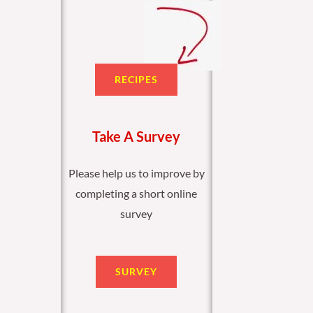
RECIPES
Take A Survey
Please help us to improve by
completing a short online
survey
SURVEY