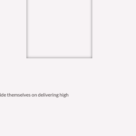
ide themselves on delivering high