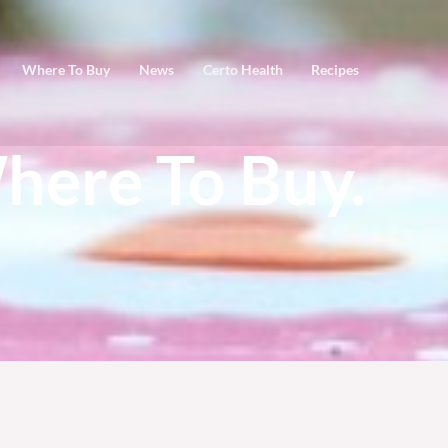
Where To Buy
News
Certo Health
Recipes
here To Buy.