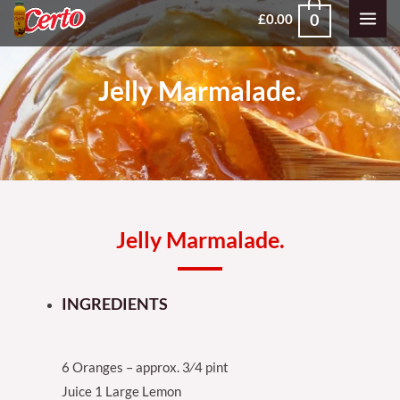
Skip
MAI
0
£
0.00
to
MEN
content
Jelly Marmalade.
Jelly Marmalade.
INGREDIENTS
6 Oranges – approx. 3⁄4 pint
Juice 1 Large Lemon