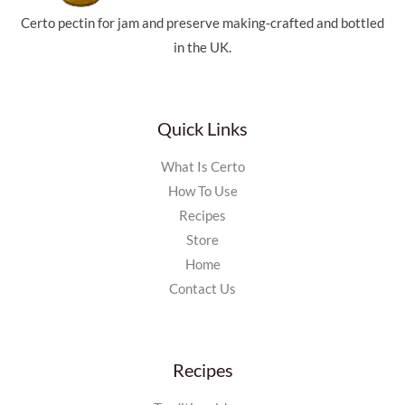
Certo pectin for jam and preserve making-crafted and bottled
in the UK.
Quick Links
What Is Certo
How To Use
Recipes
Store
Home
Contact Us
Recipes