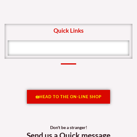
Quick Links
HEAD TO THE ON-LINE SHOP
Don't be a stranger!
Send us a Quick message