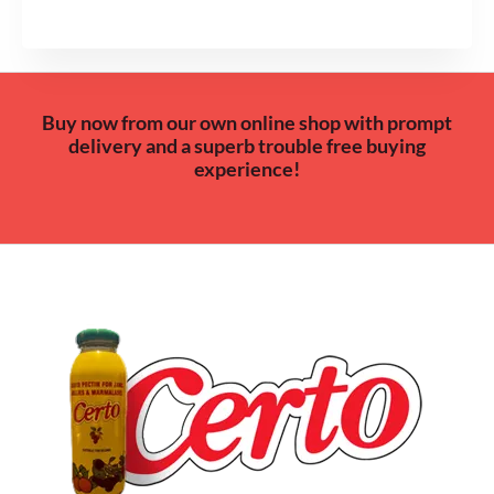
Buy now from our own online shop with prompt
delivery and a superb trouble free buying
experience!