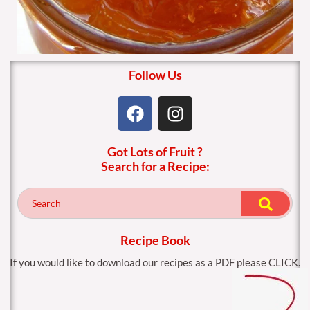
Follow Us
F
I
a
n
c
s
Got Lots of Fruit ?
e
t
Search for a Recipe:
b
a
o
g
o
r
k
a
m
Recipe Book
If you would like to download our recipes as a PDF please CLICK.