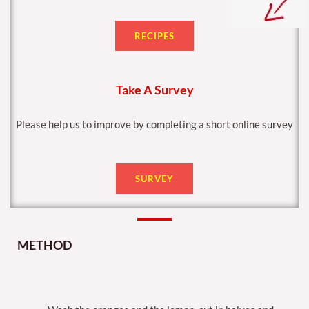
RECIPES
Take A Survey
Please help us to improve by completing a short online survey
SURVEY
METHOD