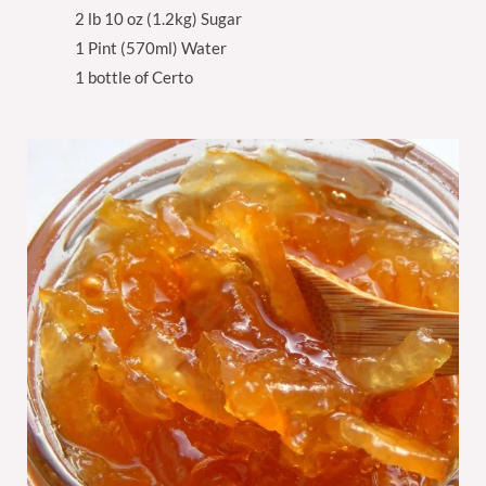
2 lb 10 oz (1.2kg) Sugar
1 Pint (570ml) Water
1 bottle of Certo