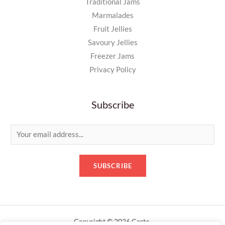
Traditional Jams
Marmalades
Fruit Jellies
Savoury Jellies
Freezer Jams
Privacy Policy
Subscribe
E
m
a
SUBSCRIBE
i
l
*
Copyright © 2026 Certo.