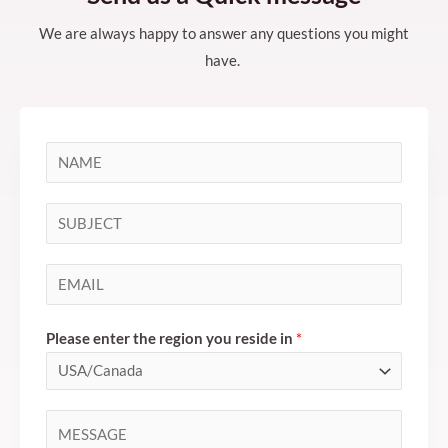
We are always happy to answer any questions you might
have.
N
a
m
S
e
i
*
n
E
g
m
l
a
Please enter the region you reside in
*
e
i
L
l
i
*
C
n