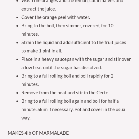
Wash the oranges and the lemon, cut in halves and
extract the juice.
Cover the orange peel with water.
Bring to the boil, then simmer, covered, for 10
minutes.
Strain the liquid and add sufficient to the fruit juices
to make 1 pint in all.
Place in a heavy saucepan with the sugar and stir over
a low heat until the sugar has dissolved.
Bring to a full rolling boil and boil rapidly for 2
minutes.
Remove from the heat and stir in the Certo.
Bring to a full rolling boil again and boil for half a
minute. Skim if necessary. Pot and cover in the usual
way.
MAKES 4lb OF MARMALADE