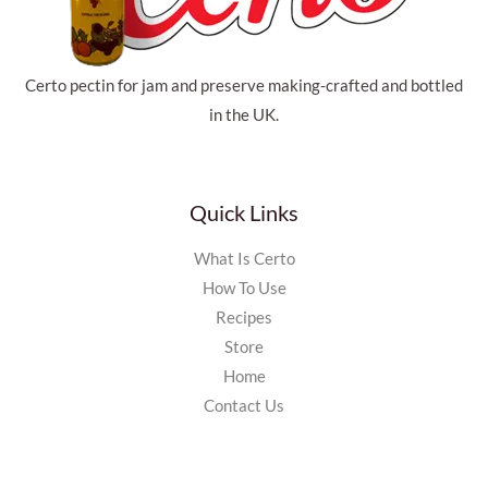
Certo pectin for jam and preserve making-crafted and bottled
in the UK.
Quick Links
What Is Certo
How To Use
Recipes
Store
Home
Contact Us