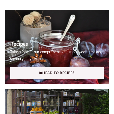
Recipes
Take a look at our comprehensive list of sweet jams and
savoury jelly recipes
HEAD TO RECIPES