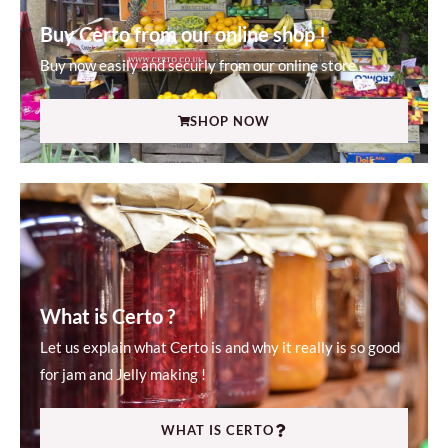
Buy Certo from our online shop !
Buy now easily and securly from our online store .
SHOP NOW
What is Certo ?
Let us explain what Certo is and why it really is so good
for jam and Jelly making !
WHAT IS CERTO