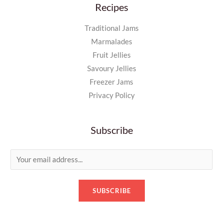
Recipes
Traditional Jams
Marmalades
Fruit Jellies
Savoury Jellies
Freezer Jams
Privacy Policy
Subscribe
E
m
a
SUBSCRIBE
i
l
*