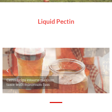
Liquid Pectin