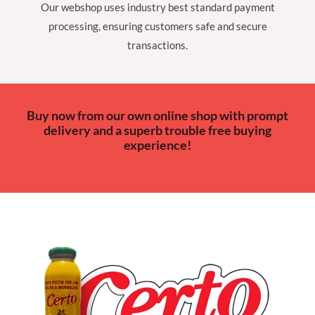
Our webshop uses industry best standard payment
processing, ensuring customers safe and secure
transactions.
Buy now from our own online shop with prompt
delivery and a superb trouble free buying
experience!