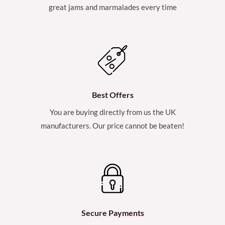
great jams and marmalades every time
Best Offers
You are buying directly from us the UK
manufacturers. Our price cannot be beaten!
Secure Payments