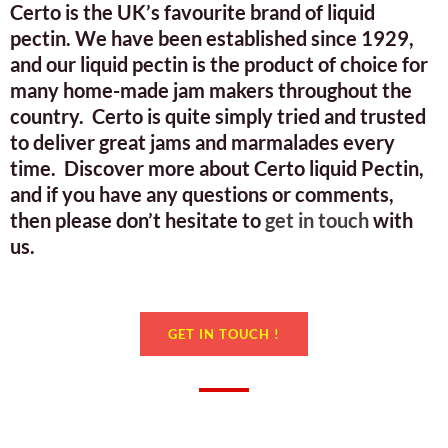
Certo is the UK’s favourite brand of liquid
pectin. We have been established since 1929,
and our liquid pectin is the product of choice for
many home-made jam makers throughout the
country. Certo is quite simply tried and trusted
to deliver great jams and marmalades every
time. Discover more about Certo liquid Pectin,
and if you have any questions or comments,
then please don’t hesitate to
get in touch
with
us.
GET IN TOUCH !