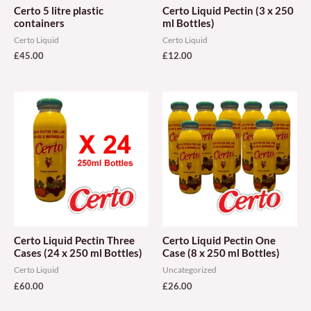
Certo 5 litre plastic
Certo Liquid Pectin (3 x 250
containers
ml Bottles)
Certo Liquid
Certo Liquid
£
45.00
£
12.00
Certo Liquid Pectin Three
Certo Liquid Pectin One
Cases (24 x 250 ml Bottles)
Case (8 x 250 ml Bottles)
Certo Liquid
Uncategorized
£
60.00
£
26.00