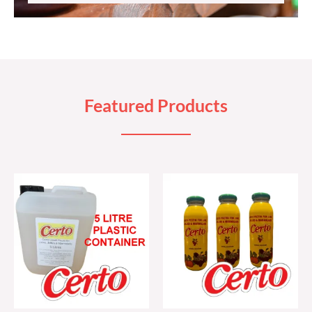
Featured Products