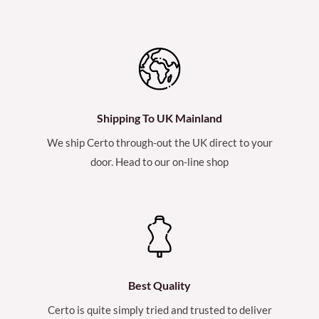
Shipping To UK Mainland
We ship Certo through-out the UK direct to your
door. Head to our on-line shop
Best Quality
Certo is quite simply tried and trusted to deliver