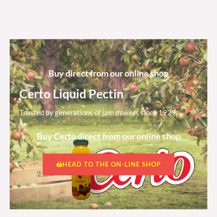
Buy direct from our online shop
Certo Liquid Pectin
Trusted by generations of jam makers since 1929
Buy Certo direct from our online shop
HEAD TO THE ON-LINE SHOP