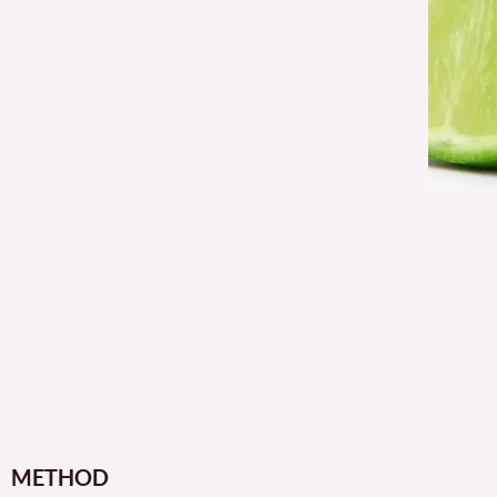
METHOD