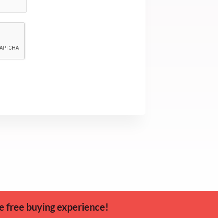
e free buying experience!