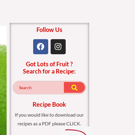
Follow Us
F
I
a
n
c
s
Got Lots of Fruit ?
e
t
Search for a Recipe:
b
a
o
g
o
r
k
a
m
Recipe Book
If you would like to download our
recipes as a PDF please CLICK.