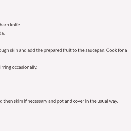
harp knife.
da.
tough skin and add the prepared fruit to the saucepan. Cook for a
irring occasionally.
nd then skim if necessary and pot and cover in the usual way.