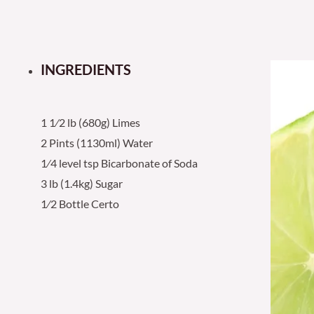
INGREDIENTS
1 1⁄2 lb (680g) Limes
2 Pints (1130ml) Water
1⁄4 level tsp Bicarbonate of Soda
3 lb (1.4kg) Sugar
1⁄2 Bottle Certo