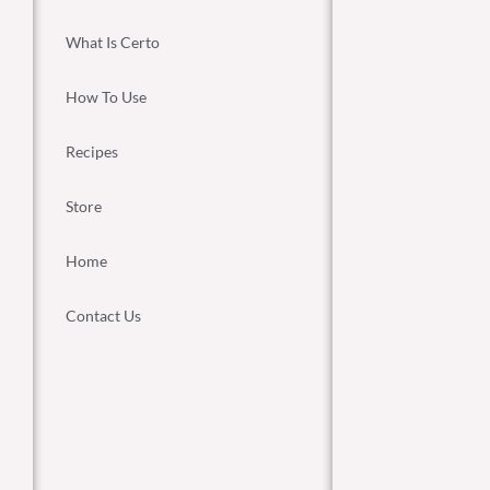
What Is Certo
How To Use
Recipes
Store
Home
Contact Us