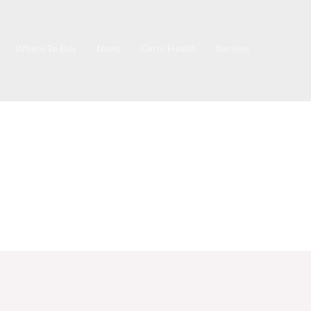
Where To Buy
News
Certo Health
Recipes
e Marmalade.