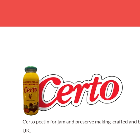
Certo pectin for jam and preserve making-crafted and b
UK.