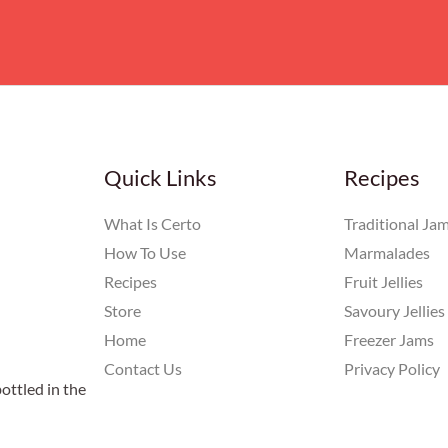
Quick Links
Recipes
What Is Certo
Traditional Ja
How To Use
Marmalades
Recipes
Fruit Jellies
Store
Savoury Jellies
Home
Freezer Jams
Contact Us
Privacy Policy
ottled in the