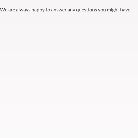
We are always happy to answer any questions you might have.