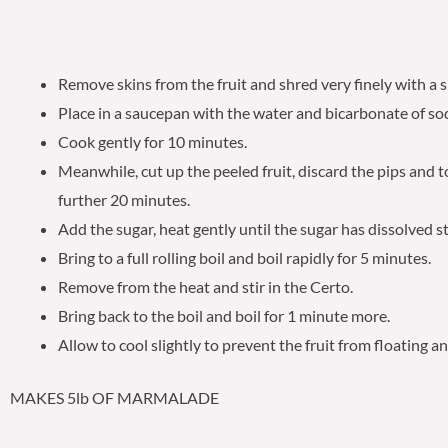
Remove skins from the fruit and shred very finely with a s
Place in a saucepan with the water and bicarbonate of so
Cook gently for 10 minutes.
Meanwhile, cut up the peeled fruit, discard the pips and 
further 20 minutes.
Add the sugar, heat gently until the sugar has dissolved st
Bring to a full rolling boil and boil rapidly for 5 minutes.
Remove from the heat and stir in the Certo.
Bring back to the boil and boil for 1 minute more.
Allow to cool slightly to prevent the fruit from floating a
MAKES 5lb OF MARMALADE