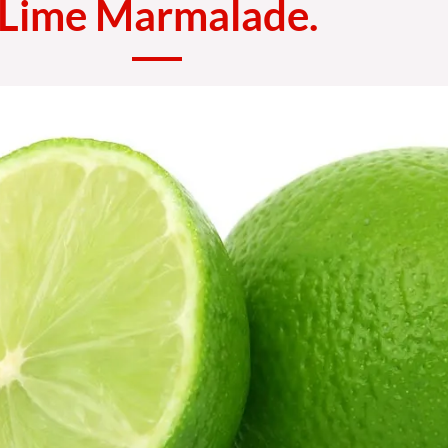
Lime Marmalade.