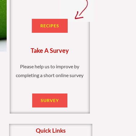
RECIPES
Take A Survey
Please help us to improve by
completing a short online survey
SURVEY
Quick Links