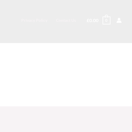
£
0.00
Privacy Policy
Contact Us
0