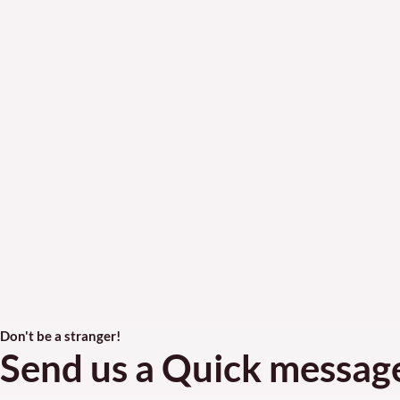
Don't be a stranger!
Send us a Quick messag