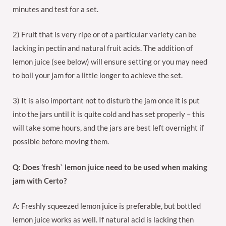
minutes and test for a set.
2) Fruit that is very ripe or of a particular variety can be
lacking in pectin and natural fruit acids. The addition of
lemon juice (see below) will ensure setting or you may need
to boil your jam for a little longer to achieve the set.
3) It is also important not to disturb the jam once it is put
into the jars until it is quite cold and has set properly – this
will take some hours, and the jars are best left overnight if
possible before moving them.
Q: Does ‘fresh` lemon juice need to be used when making
jam with Certo?
A: Freshly squeezed lemon juice is preferable, but bottled
lemon juice works as well. If natural acid is lacking then