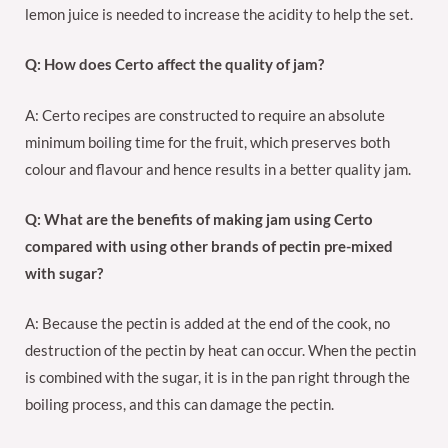
lemon juice is needed to increase the acidity to help the set.
Q: How does Certo affect the quality of jam?
A: Certo recipes are constructed to require an absolute
minimum boiling time for the fruit, which preserves both
colour and flavour and hence results in a better quality jam.
Q: What are the benefits of making jam using Certo
compared with using other brands of pectin pre-mixed
with sugar?
A: Because the pectin is added at the end of the cook, no
destruction of the pectin by heat can occur. When the pectin
is combined with the sugar, it is in the pan right through the
boiling process, and this can damage the pectin.