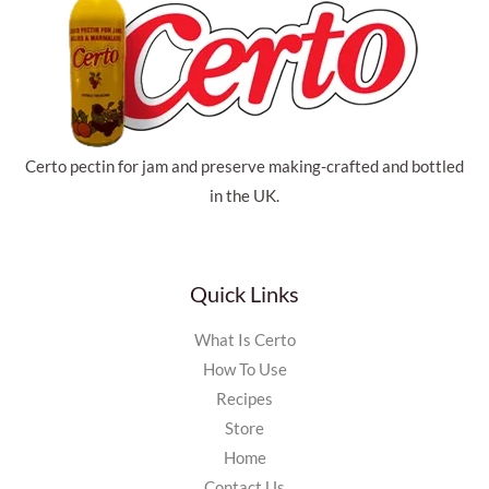
Certo pectin for jam and preserve making-crafted and bottled
in the UK.
Quick Links
What Is Certo
How To Use
Recipes
Store
Home
Contact Us