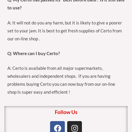
to use?
A: It will not do you any harm, but it is likely to give a poorer
set to your jam. It is best to get fresh supplies of Certo from
our on-line shop .
Q: Where can I buy Certo?
A: Certo is available from all major supermarkets,
wholesalers and independent shops. If you are having
problems buying Certo you can now buy from our on-line
shop Is super easy and efficient !
Follow Us
F
I
a
n