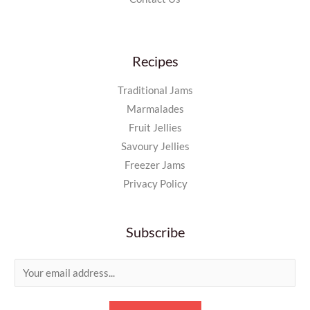
Recipes
Traditional Jams
Marmalades
Fruit Jellies
Savoury Jellies
Freezer Jams
Privacy Policy
Subscribe
E
m
a