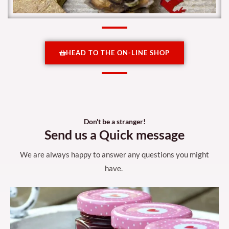
HEAD TO THE ON-LINE SHOP
Don't be a stranger!
Send us a Quick message
We are always happy to answer any questions you might
have.