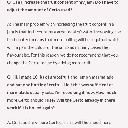
Q: Can I increase the fruit content of my jam? Do I have to
adjust the amount of Certo used?
A: The main problem with increasing the fruit content in a
jam is that fruit contains a great deal of water. Increasing the
fruit content means that more boiling will be required, which
will impair the colour of the jam, and in many cases the
flavour also. For this reason, we do not recommend that you
change the Certo recipe by adding more fruit.
Q: Hi. I made 10 lbs of grapefruit and lemon marmalade
and put one bottle of certo – I felt this was sufficient as
marmalade usually sets. I’m recooking it now. How much
more Certo should I use? Will the Certo already in there
work if it is boiled again?
A: Don’t add any more Certo, as this will then need more