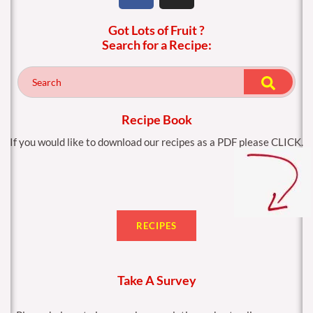
c
s
Got Lots of Fruit ?
e
t
Search for a Recipe:
b
a
o
g
o
r
k
a
m
Recipe Book
If you would like to download our recipes as a PDF please CLICK.
RECIPES
Take A Survey