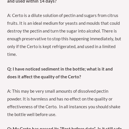
and used within 14 days?
A: Certo is a dilute solution of pectin and sugars from citrus
fruits. It is an ideal medium for yeasts and moulds that could
destroy the pectin and turn the sugar into alcohol. There is
enough preservative to stop this happening immediately, but
only if the Certo is kept refrigerated, and used in a limited
time.
Q: I have noticed sediment in the bottle; what is it and
does it affect the quality of the Certo?
A: This may be very small amounts of dissolved pectin
powder. It is harmless and has no effect on the quality or
effectiveness of the Certo. In all instances you should shake
the bottle well before use.
Q: My Certo has passed its “Best before date”. Is it still safe