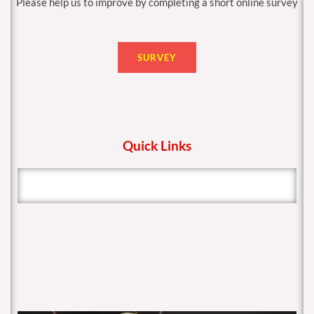
Please help us to improve by completing a short online survey
SURVEY
Quick Links