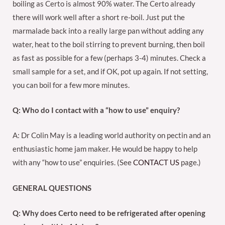
boiling as Certo is almost 90% water. The Certo already
there will work well after a short re-boil. Just put the
marmalade back into a really large pan without adding any
water, heat to the boil stirring to prevent burning, then boil
as fast as possible for a few (perhaps 3-4) minutes. Check a
small sample for a set, and if OK, pot up again. If not setting,
you can boil for a few more minutes.
Q: Who do I contact with a “how to use” enquiry?
A: Dr Colin May is a leading world authority on pectin and an
enthusiastic home jam maker. He would be happy to help
with any “how to use” enquiries. (See
CONTACT US
page.)
GENERAL QUESTIONS
Q: Why does Certo need to be refrigerated after opening