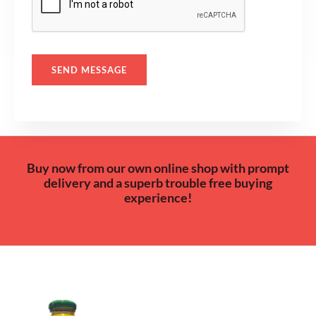
a
g
e
*
SEND MESSAGE
Buy now from our own online shop with prompt
delivery and a superb trouble free buying
experience!