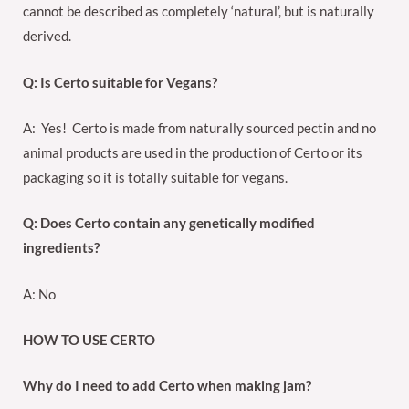
cannot be described as completely ‘natural’, but is naturally
derived.
Q: Is Certo suitable for Vegans?
A: Yes! Certo is made from naturally sourced pectin and no
animal products are used in the production of Certo or its
packaging so it is totally suitable for vegans.
Q: Does Certo contain any genetically modified
ingredients?
A: No
HOW TO USE CERTO
Why do I need to add Certo when making jam?