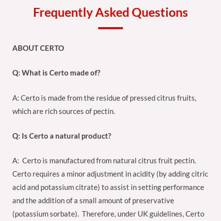
Frequently Asked Questions
ABOUT CERTO
Q: What is Certo made of?
A: Certo is made from the residue of pressed citrus fruits,
which are rich sources of pectin.
Q: Is Certo a natural product?
A: Certo is manufactured from natural citrus fruit pectin.
Certo requires a minor adjustment in acidity (by adding citric
acid and potassium citrate) to assist in setting performance
and the addition of a small amount of preservative
(potassium sorbate). Therefore, under UK guidelines, Certo