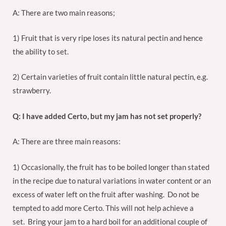
A: There are two main reasons;
1) Fruit that is very ripe loses its natural pectin and hence
the ability to set.
2) Certain varieties of fruit contain little natural pectin, e.g.
strawberry.
Q: I have added Certo, but my jam has not set properly?
A: There are three main reasons:
1) Occasionally, the fruit has to be boiled longer than stated
in the recipe due to natural variations in water content or an
excess of water left on the fruit after washing. Do not be
tempted to add more Certo. This will not help achieve a
set. Bring your jam to a hard boil for an additional couple of