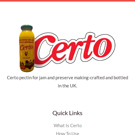
Certo pectin for jam and preserve making-crafted and bottled
in the UK.
Quick Links
What Is Certo
How To Use