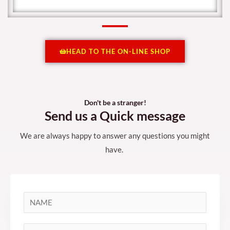
HEAD TO THE ON-LINE SHOP
Don't be a stranger!
Send us a Quick message
We are always happy to answer any questions you might
have.
N
a
m
S