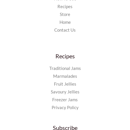
Recipes
Store
Home
Contact Us
Recipes
Traditional Jams
Marmalades
Fruit Jellies
Savoury Jellies
Freezer Jams
Privacy Policy
Subscribe