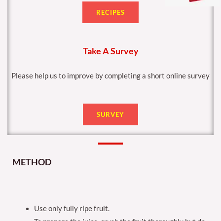
RECIPES
Take A Survey
Please help us to improve by completing a short online survey
SURVEY
METHOD
Use only fully ripe fruit.