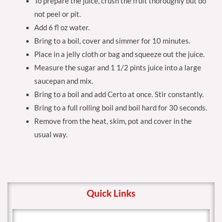
To prepare the juice, crush the fruit thoroughly but do
not peel or pit.
Add 6 fl oz water.
Bring to a boil, cover and simmer for 10 minutes.
Place in a jelly cloth or bag and squeeze out the juice.
Measure the sugar and 1 1/2 pints juice into a large
saucepan and mix.
Bring to a boil and add Certo at once. Stir constantly.
Bring to a full rolling boil and boil hard for 30 seconds.
Remove from the heat, skim, pot and cover in the
usual way.
Quick Links