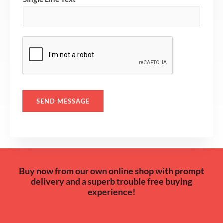
M
e
s
s
a
g
e
*
SEND MESSAGE
Buy now from our own online shop with prompt
delivery and a superb trouble free buying
experience!