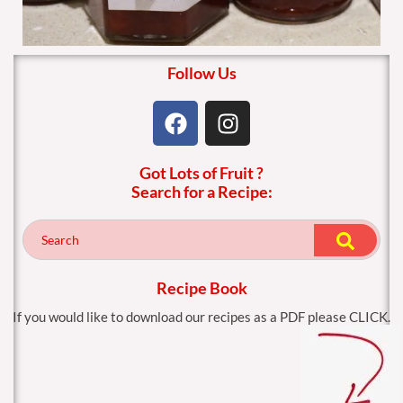
Follow Us
F
I
a
n
c
s
Got Lots of Fruit ?
e
t
Search for a Recipe:
b
a
o
g
o
r
k
a
m
Recipe Book
If you would like to download our recipes as a PDF please CLICK.