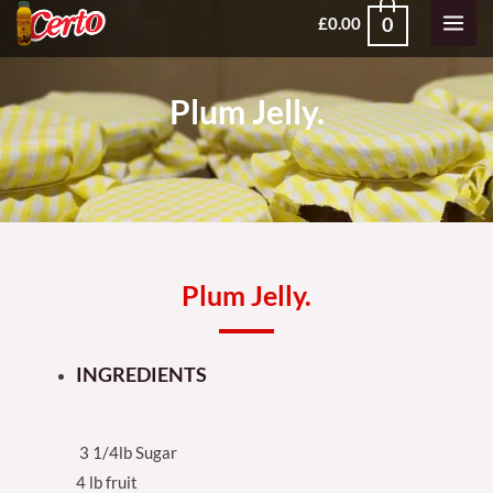
Skip
MAI
0
£
0.00
to
MEN
content
Plum Jelly.
Plum Jelly.
INGREDIENTS
3 1/4lb Sugar
4 lb fruit