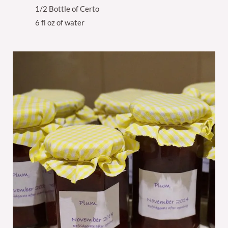
1/2 Bottle of Certo
6 fl oz of water