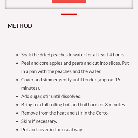
METHOD
Soak the dried peaches in water for at least 4 hours.
Peel and core apples and pears and cut into slices. Put
in a pan with the peaches and the water.
Cover and simmer gently until tender (approx. 15
minutes).
Add sugar, stir until dissolved.
Bring to a full rolling boil and boil hard for 3 minutes.
Remove from the heat and stir in the Certo.
Skim if necessary.
Pot and cover in the usual way.