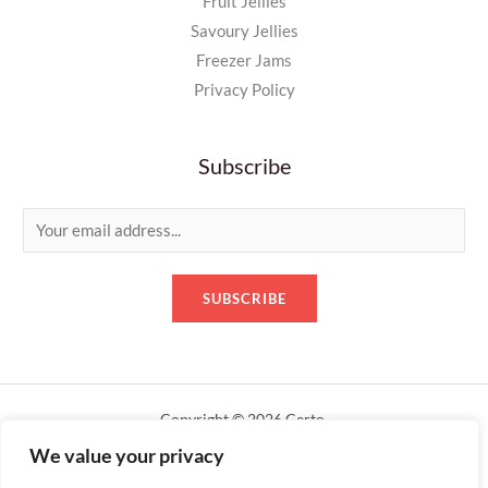
Fruit Jellies
Savoury Jellies
Freezer Jams
Privacy Policy
Subscribe
E
m
a
SUBSCRIBE
i
l
*
Copyright © 2026 Certo.
We value your privacy