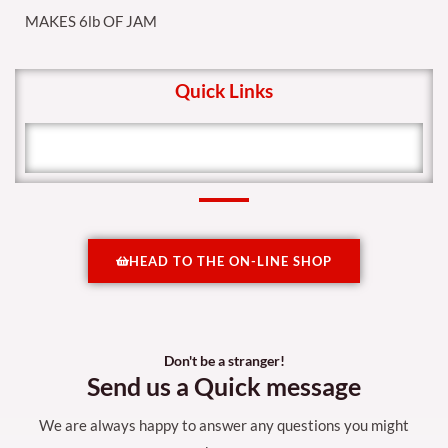
MAKES 6lb OF JAM
Quick Links
HEAD TO THE ON-LINE SHOP
Don't be a stranger!
Send us a Quick message
We are always happy to answer any questions you might