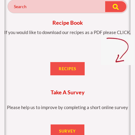
o
g
o
r
k
a
m
Recipe Book
If you would like to download our recipes as a PDF please CLICK.
RECIPES
Take A Survey
Please help us to improve by completing a short online survey
SURVEY