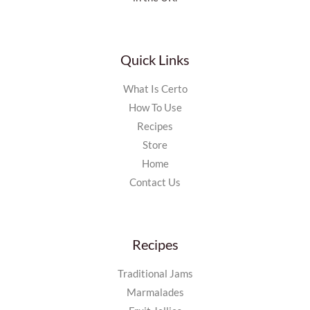
Quick Links
What Is Certo
How To Use
Recipes
Store
Home
Contact Us
Recipes
Traditional Jams
Marmalades