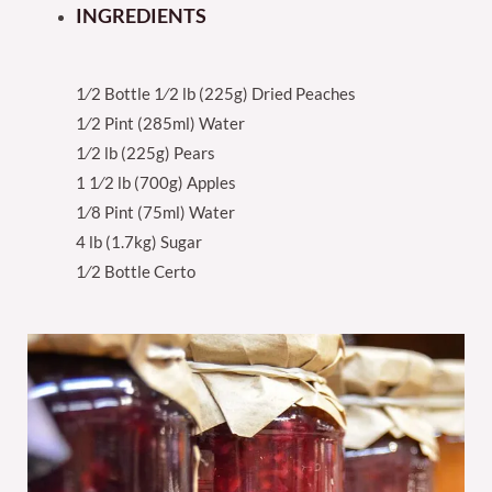
INGREDIENTS
1⁄2 Bottle 1⁄2 lb (225g) Dried Peaches
1⁄2 Pint (285ml) Water
1⁄2 lb (225g) Pears
1 1⁄2 lb (700g) Apples
1⁄8 Pint (75ml) Water
4 lb (1.7kg) Sugar
1⁄2 Bottle Certo