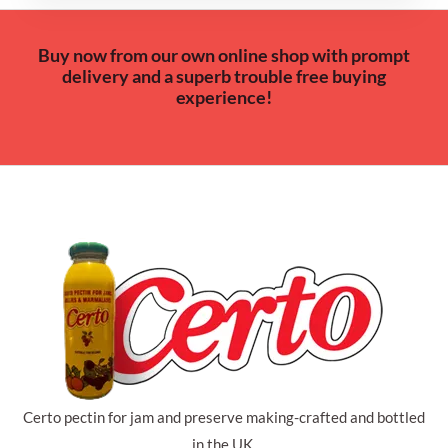
Buy now from our own online shop with prompt
delivery and a superb trouble free buying
experience!
Certo pectin for jam and preserve making-crafted and bottled
in the UK.