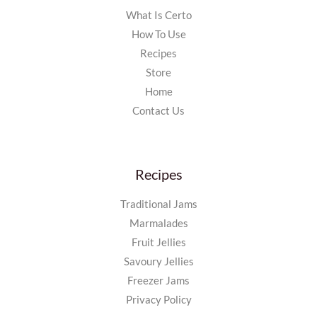
What Is Certo
How To Use
Recipes
Store
Home
Contact Us
Recipes
Traditional Jams
Marmalades
Fruit Jellies
Savoury Jellies
Freezer Jams
Privacy Policy