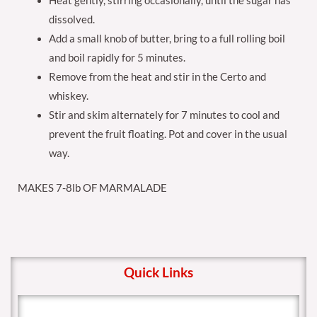
Heat gently, stirring occasionally, until the sugar has
dissolved.
Add a small knob of butter, bring to a full rolling boil
and boil rapidly for 5 minutes.
Remove from the heat and stir in the Certo and
whiskey.
Stir and skim alternately for 7 minutes to cool and
prevent the fruit floating. Pot and cover in the usual
way.
MAKES 7-8lb OF MARMALADE
Quick Links