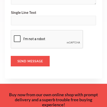
o
r
Single Line Text
M
e
s
s
a
g
e
*
SEND MESSAGE
Buy now from our own online shop with prompt
delivery and a superb trouble free buying
experience!