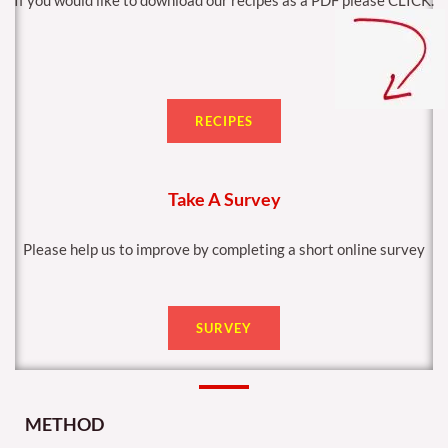
If you would like to download our recipes as a PDF please CLICK.
RECIPES
Take A Survey
Please help us to improve by completing a short online survey
SURVEY
METHOD