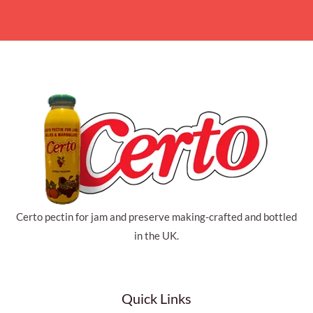
Certo pectin for jam and preserve making-crafted and bottled
in the UK.
Quick Links