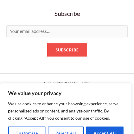
Subscribe
E
m
a
SUBSCRIBE
i
l
*
Copyright © 2026 Certo.
We value your privacy
Designed by servershack.uk
We use cookies to enhance your browsing experience, serve
personalized ads or content, and analyze our traffic. By
clicking "Accept All", you consent to our use of cookies.
Customize
Reject All
Accept All