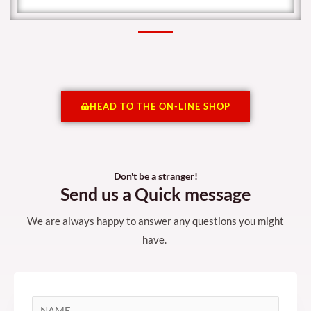
HEAD TO THE ON-LINE SHOP
Don't be a stranger!
Send us a Quick message
We are always happy to answer any questions you might
have.
N