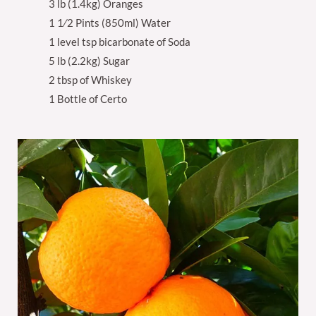
3 lb (1.4kg) Oranges
1 1⁄2 Pints (850ml) Water
1 level tsp bicarbonate of Soda
5 lb (2.2kg) Sugar
2 tbsp of Whiskey
1 Bottle of Certo