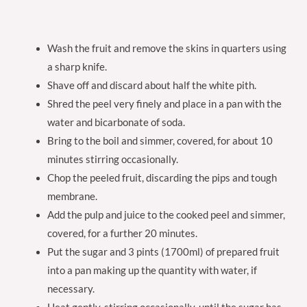
Wash the fruit and remove the skins in quarters using
a sharp knife.
Shave off and discard about half the white pith.
Shred the peel very finely and place in a pan with the
water and bicarbonate of soda.
Bring to the boil and simmer, covered, for about 10
minutes stirring occasionally.
Chop the peeled fruit, discarding the pips and tough
membrane.
Add the pulp and juice to the cooked peel and simmer,
covered, for a further 20 minutes.
Put the sugar and 3 pints (1700ml) of prepared fruit
into a pan making up the quantity with water, if
necessary.