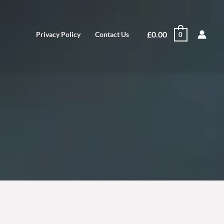
£
0.00
Privacy Policy
Contact Us
0