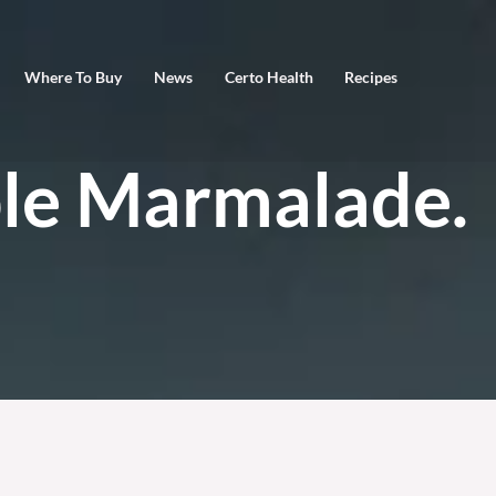
Where To Buy
News
Certo Health
Recipes
le Marmalade.