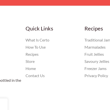
Quick Links
Recipes
What Is Certo
Traditional Ja
How To Use
Marmalades
Recipes
Fruit Jellies
Store
Savoury Jellies
Home
Freezer Jams
Contact Us
Privacy Policy
ottled in the