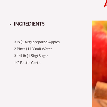
INGREDIENTS
3 lb (1.4kg) prepared Apples
2 Pints (1130ml) Water
3 1⁄4 lb (1.5kg) Sugar
1⁄2 Bottle Certo