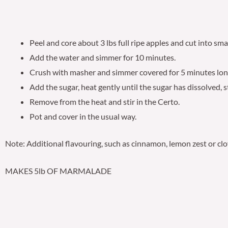
Peel and core about 3 lbs full ripe apples and cut into smal
Add the water and simmer for 10 minutes.
Crush with masher and simmer covered for 5 minutes lon
Add the sugar, heat gently until the sugar has dissolved, st
Remove from the heat and stir in the Certo.
Pot and cover in the usual way.
Note: Additional flavouring, such as cinnamon, lemon zest or clo
MAKES 5lb OF MARMALADE