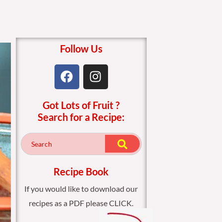
Follow Us
F
I
a
n
c
s
Got Lots of Fruit ?
e
t
Search for a Recipe:
b
a
o
g
o
r
k
a
m
Recipe Book
If you would like to download our
recipes as a PDF please CLICK.