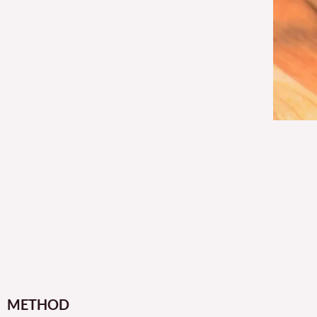
METHOD