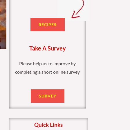
RECIPES
Take A Survey
Please help us to improve by
completing a short online survey
SURVEY
Quick Links