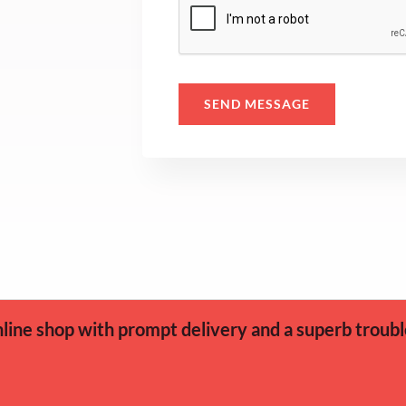
s
a
g
e
SEND MESSAGE
*
ine shop with prompt delivery and a superb troubl