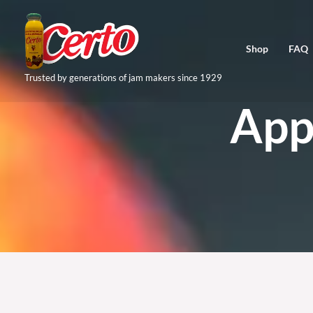
Skip
to
Shop
FAQ
content
Trusted by generations of jam makers since 1929
App