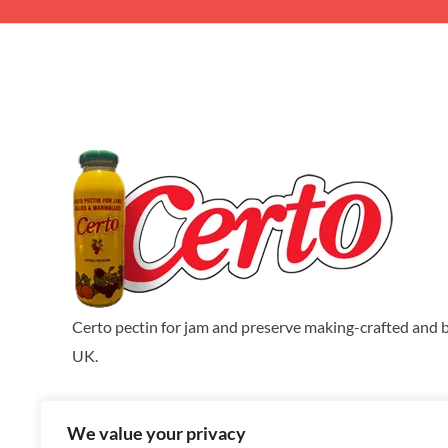
Certo pectin for jam and preserve making-crafted and b
UK.
We value your privacy