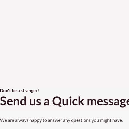
Don't be a stranger!
Send us a Quick messag
We are always happy to answer any questions you might have.