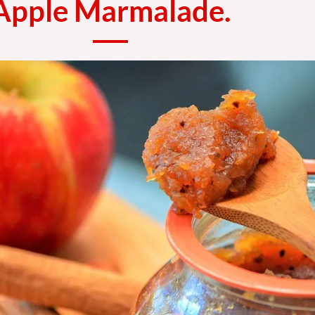
Apple Marmalade.