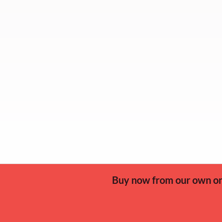
Buy now from our own onl