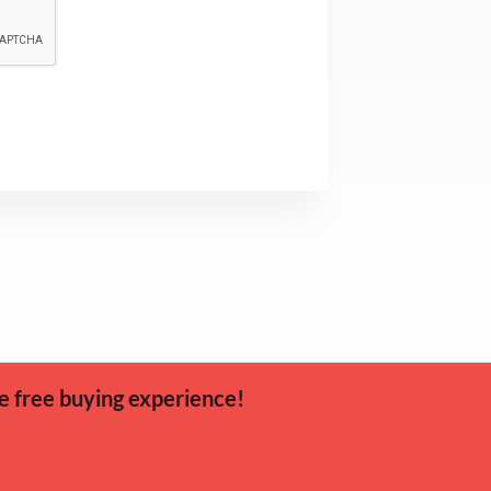
e free buying experience!