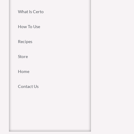
What Is Certo
How To Use
Recipes
Store
Home
Contact Us