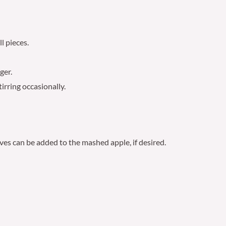
l pieces.
ger.
irring occasionally.
ves can be added to the mashed apple, if desired.