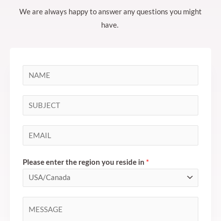
We are always happy to answer any questions you might
have.
N
a
m
S
e
i
*
n
E
g
m
l
a
Please enter the region you reside in
*
e
i
L
l
i
*
C
n
o