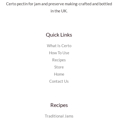
Certo pectin for jam and preserve making-crafted and bottled
in the UK.
Quick Links
What Is Certo
How To Use
Recipes
Store
Home
Contact Us
Recipes
Traditional Jams