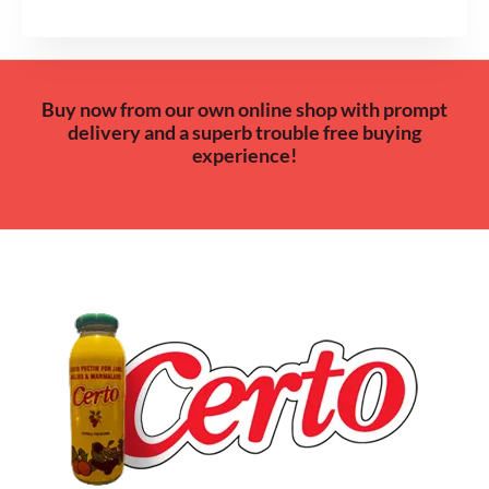
Buy now from our own online shop with prompt
delivery and a superb trouble free buying
experience!