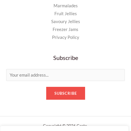
Marmalades
Fruit Jellies
Savoury Jellies
Freezer Jams
Privacy Policy
Subscribe
E
m
a
SUBSCRIBE
i
l
*
Copyright © 2026 Certo.