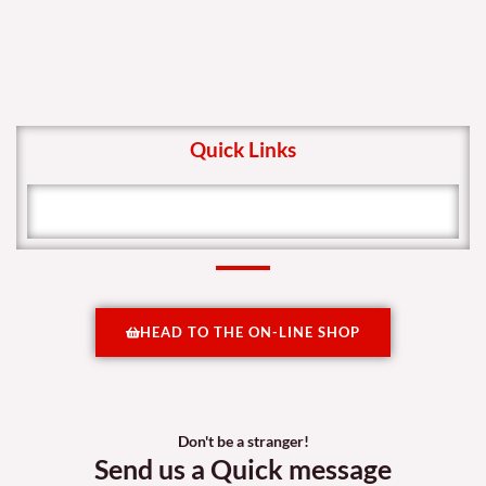
Quick Links
HEAD TO THE ON-LINE SHOP
Don't be a stranger!
Send us a Quick message