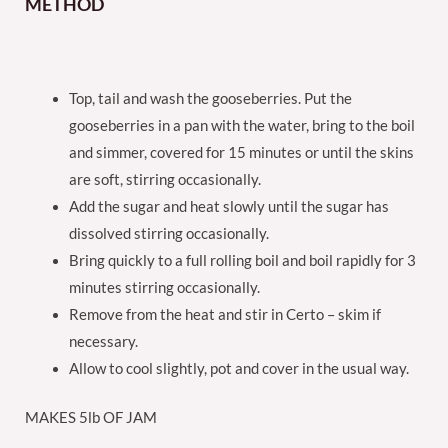
METHOD
Top, tail and wash the gooseberries. Put the
gooseberries in a pan with the water, bring to the boil
and simmer, covered for 15 minutes or until the skins
are soft, stirring occasionally.
Add the sugar and heat slowly until the sugar has
dissolved stirring occasionally.
Bring quickly to a full rolling boil and boil rapidly for 3
minutes stirring occasionally.
Remove from the heat and stir in Certo – skim if
necessary.
Allow to cool slightly, pot and cover in the usual way.
MAKES 5lb OF JAM