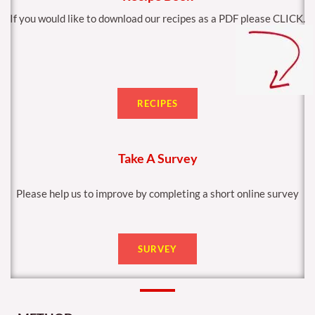
If you would like to download our recipes as a PDF please CLICK.
RECIPES
Take A Survey
Please help us to improve by completing a short online survey
SURVEY