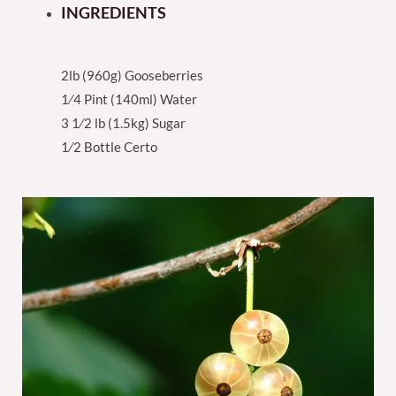
INGREDIENTS
2lb (960g) Gooseberries
1⁄4 Pint (140ml) Water
3 1⁄2 lb (1.5kg) Sugar
1⁄2 Bottle Certo