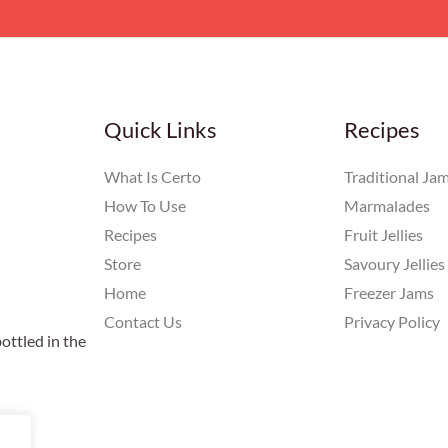
Quick Links
Recipes
What Is Certo
Traditional Ja
How To Use
Marmalades
Recipes
Fruit Jellies
Store
Savoury Jellies
Home
Freezer Jams
Contact Us
Privacy Policy
ottled in the