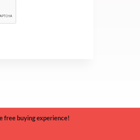
e free buying experience!