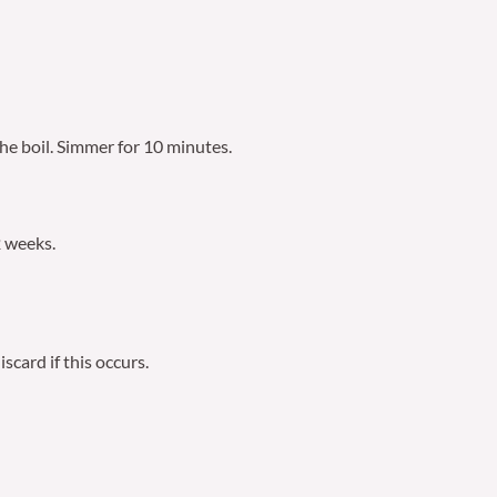
the boil. Simmer for 10 minutes.
2 weeks.
scard if this occurs.