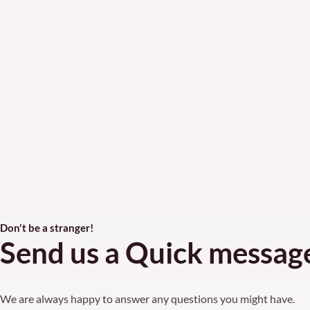
Don't be a stranger!
Send us a Quick messag
We are always happy to answer any questions you might have.