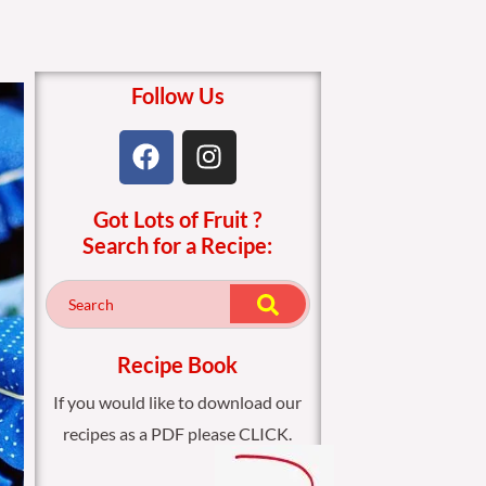
Follow Us
F
I
a
n
c
s
Got Lots of Fruit ?
e
t
Search for a Recipe:
b
a
o
g
o
r
k
a
m
Recipe Book
If you would like to download our
recipes as a PDF please CLICK.