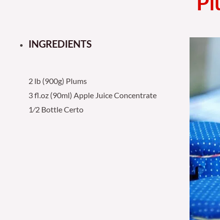
Pl
INGREDIENTS
2 lb (900g) Plums
3 fl.oz (90ml) Apple Juice Concentrate
1⁄2 Bottle Certo