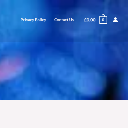
£
0.00
Privacy Policy
Contact Us
0