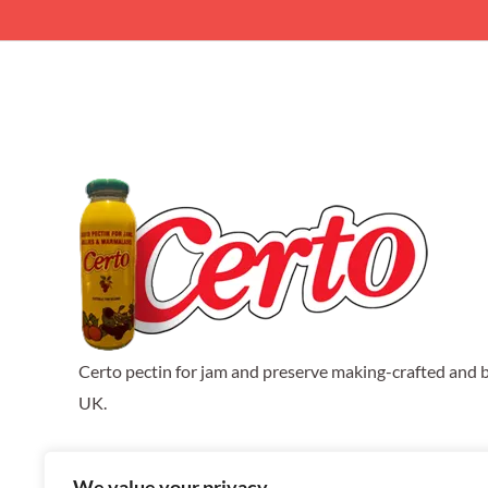
Certo pectin for jam and preserve making-crafted and b
UK.
We value your privacy