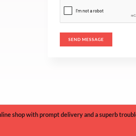
s
a
g
e
SEND MESSAGE
*
ine shop with prompt delivery and a superb troubl