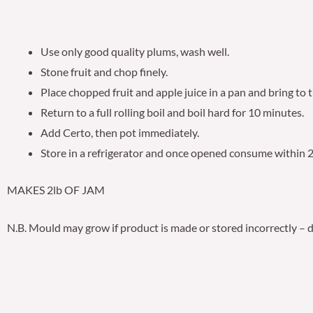
Use only good quality plums, wash well.
Stone fruit and chop finely.
Place chopped fruit and apple juice in a pan and bring to 
Return to a full rolling boil and boil hard for 10 minutes.
Add Certo, then pot immediately.
Store in a refrigerator and once opened consume within 
MAKES 2lb OF JAM
N.B. Mould may grow if product is made or stored incorrectly – di