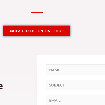
HEAD TO THE ON-LINE SHOP
N
a
m
e
S
e
i
*
n
E
g
m