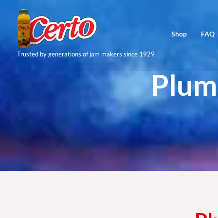
Skip
to
Shop
FAQ
content
Trusted by generations of jam makers since 1929
Plum