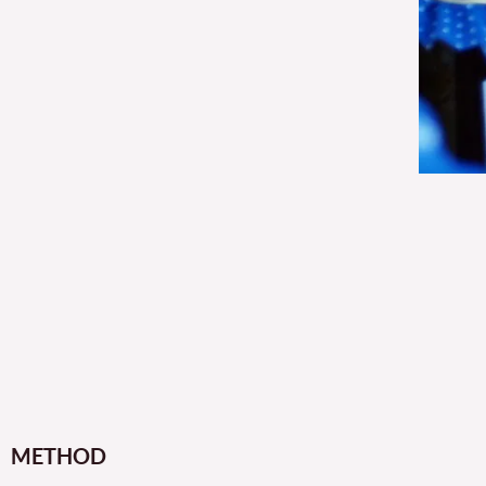
METHOD