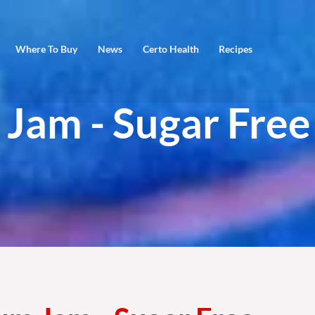
Where To Buy
News
Certo Health
Recipes
 Jam - Sugar Free