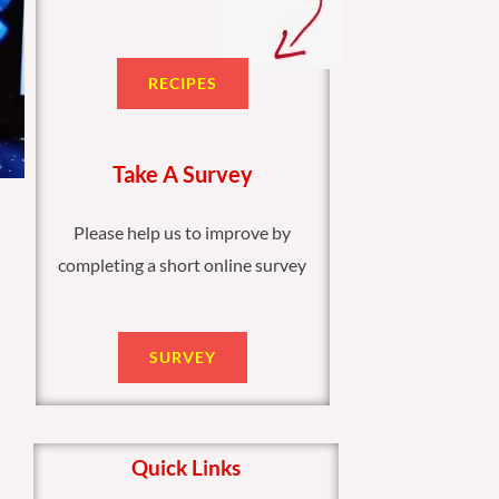
RECIPES
Take A Survey
Please help us to improve by
completing a short online survey
SURVEY
Quick Links