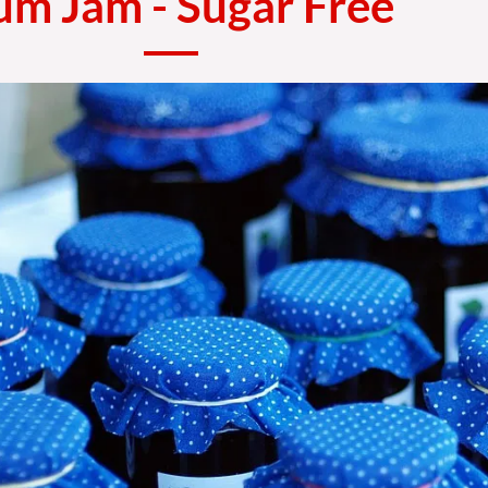
um Jam - Sugar Free