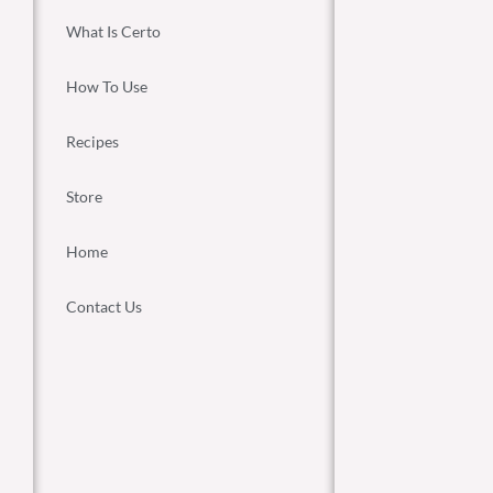
What Is Certo
How To Use
Recipes
Store
Home
Contact Us