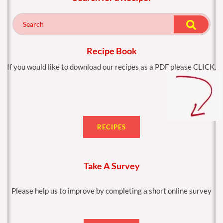
b
a
o
g
o
r
k
a
m
Recipe Book
If you would like to download our recipes as a PDF please CLICK.
RECIPES
Take A Survey
Please help us to improve by completing a short online survey