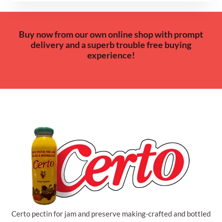
Buy now from our own online shop with prompt
delivery and a superb trouble free buying
experience!
Certo pectin for jam and preserve making-crafted and bottled