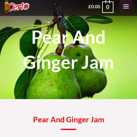
Skip
MAI
0
£
0.00
to
MEN
content
Pear And
Ginger Jam
Pear And Ginger Jam