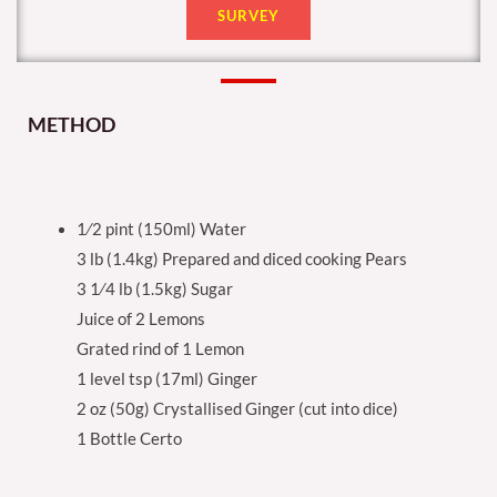
SURVEY
METHOD
1⁄2 pint (150ml) Water
3 lb (1.4kg) Prepared and diced cooking Pears
3 1⁄4 lb (1.5kg) Sugar
Juice of 2 Lemons
Grated rind of 1 Lemon
1 level tsp (17ml) Ginger
2 oz (50g) Crystallised Ginger (cut into dice)
1 Bottle Certo