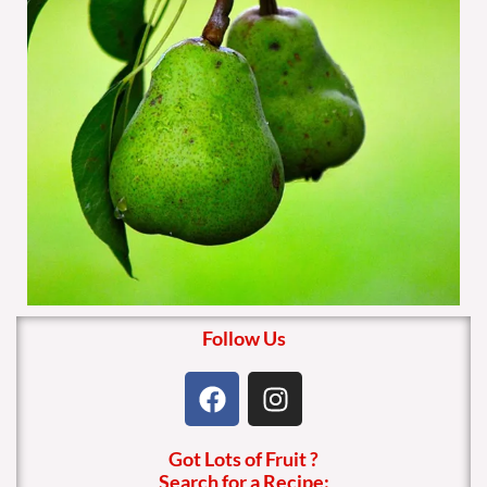
Follow Us
F
I
a
n
c
s
Got Lots of Fruit ?
e
t
Search for a Recipe: