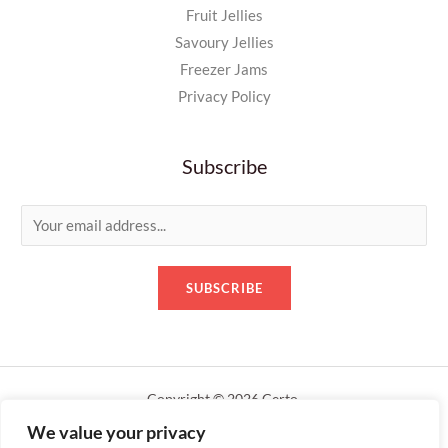
Fruit Jellies
Savoury Jellies
Freezer Jams
Privacy Policy
Subscribe
E
m
a
SUBSCRIBE
i
l
*
Copyright © 2026 Certo.
We value your privacy