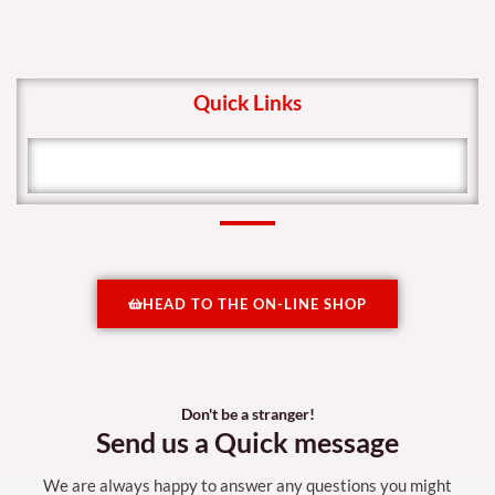
Quick Links
HEAD TO THE ON-LINE SHOP
Don't be a stranger!
Send us a Quick message
We are always happy to answer any questions you might