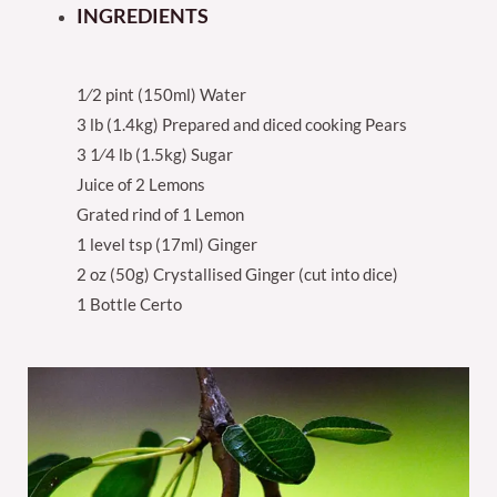
INGREDIENTS
1⁄2 pint (150ml) Water
3 lb (1.4kg) Prepared and diced cooking Pears
3 1⁄4 lb (1.5kg) Sugar
Juice of 2 Lemons
Grated rind of 1 Lemon
1 level tsp (17ml) Ginger
2 oz (50g) Crystallised Ginger (cut into dice)
1 Bottle Certo