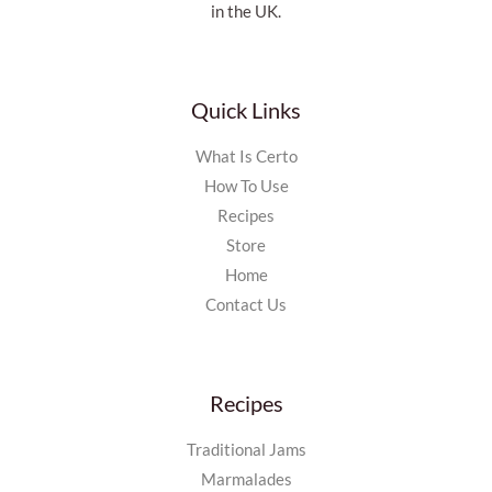
in the UK.
Quick Links
What Is Certo
How To Use
Recipes
Store
Home
Contact Us
Recipes
Traditional Jams
Marmalades