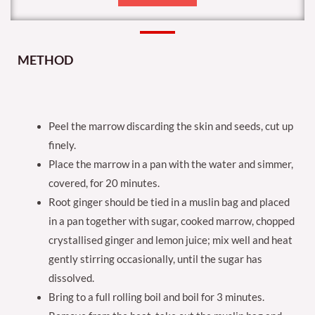
METHOD
Peel the marrow discarding the skin and seeds, cut up
finely.
Place the marrow in a pan with the water and simmer,
covered, for 20 minutes.
Root ginger should be tied in a muslin bag and placed
in a pan together with sugar, cooked marrow, chopped
crystallised ginger and lemon juice; mix well and heat
gently stirring occasionally, until the sugar has
dissolved.
Bring to a full rolling boil and boil for 3 minutes.