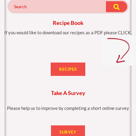
o
g
o
r
k
a
m
Recipe Book
If you would like to download our recipes as a PDF please CLICK.
RECIPES
Take A Survey
Please help us to improve by completing a short online survey
SURVEY