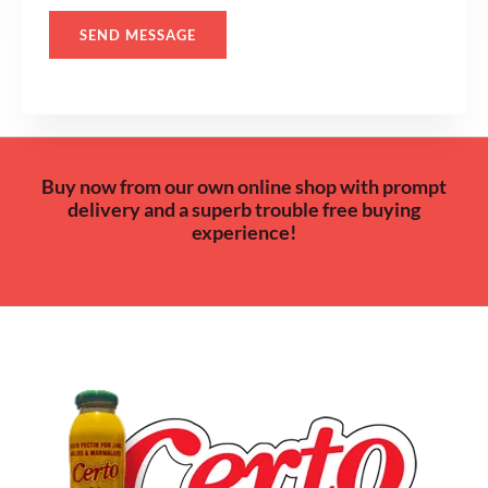
*
SEND MESSAGE
Buy now from our own online shop with prompt
delivery and a superb trouble free buying
experience!