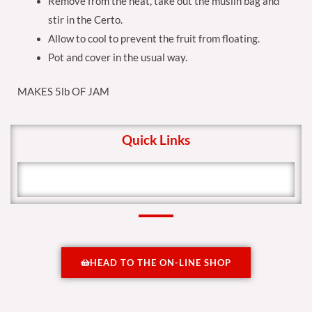
Remove from the heat, take out the muslin bag and
stir in the Certo.
Allow to cool to prevent the fruit from floating.
Pot and cover in the usual way.
MAKES 5lb OF JAM
Quick Links
HEAD TO THE ON-LINE SHOP