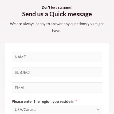
Don't be a stranger!
Send us a Quick message
We are always happy to answer any questions you might
have.
N
a
m
S
e
i
*
n
E
g
m
l
a
Please enter the region you reside in
*
e
i
L
l