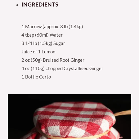
INGREDIENTS
1 Marrow (approx. 3 lb (1.4kg)
4 tbsp (60ml) Water
3 1⁄4 lb (1.5kg) Sugar
Juice of 1 Lemon
2 oz (50g) Bruised Root Ginger
4 oz (110g) chopped Crystallised Ginger
1 Bottle Certo