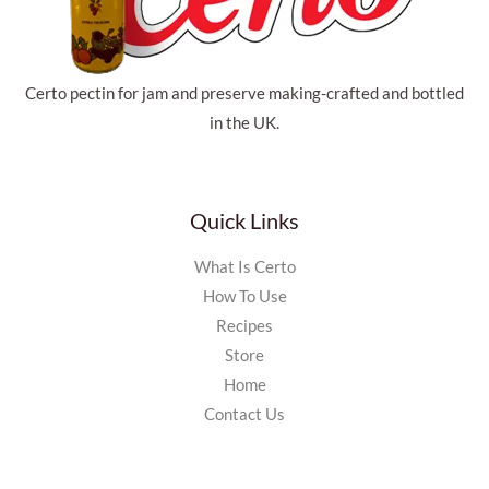
Certo pectin for jam and preserve making-crafted and bottled
in the UK.
Quick Links
What Is Certo
How To Use
Recipes
Store
Home
Contact Us