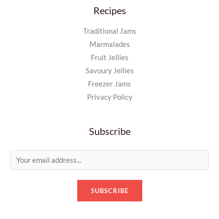
Recipes
Traditional Jams
Marmalades
Fruit Jellies
Savoury Jellies
Freezer Jams
Privacy Policy
Subscribe
E
m
a
SUBSCRIBE
i
l