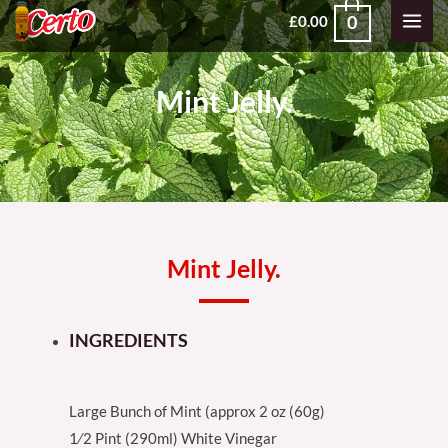
Skip
MAI
0
£
0.00
to
MEN
content
Mint Jelly.
Mint Jelly.
INGREDIENTS
Large Bunch of Mint (approx 2 oz (60g)
1⁄2 Pint (290ml) White Vinegar