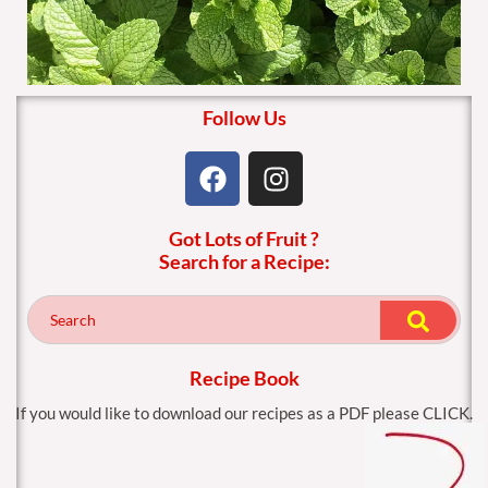
Follow Us
F
I
a
n
c
s
Got Lots of Fruit ?
e
t
Search for a Recipe:
b
a
o
g
o
r
k
a
m
Recipe Book
If you would like to download our recipes as a PDF please CLICK.