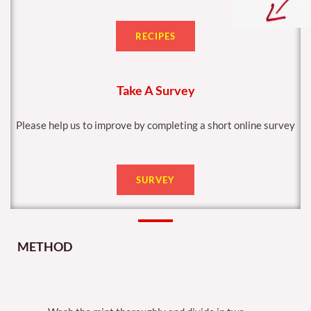
RECIPES
Take A Survey
Please help us to improve by completing a short online survey
SURVEY
METHOD