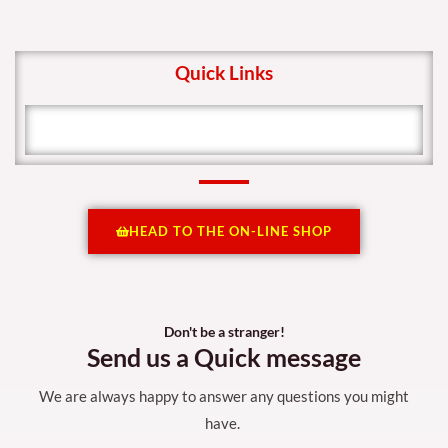
Quick Links
HEAD TO THE ON-LINE SHOP
Don't be a stranger!
Send us a Quick message
We are always happy to answer any questions you might
have.