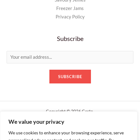
Freezer Jams
Privacy Policy
Subscribe
E
m
a
SUBSCRIBE
i
l
*
Copyright © 2026 Certo.
We value your privacy
Designed by servershack.uk
We use cookies to enhance your browsing experience, serve