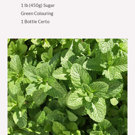
1 lb (450g) Sugar
Green Colouring
1 Bottle Certo