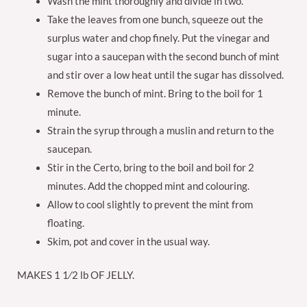
Wash the mint thoroughly and divide in two.
Take the leaves from one bunch, squeeze out the
surplus water and chop finely. Put the vinegar and
sugar into a saucepan with the second bunch of mint
and stir over a low heat until the sugar has dissolved.
Remove the bunch of mint. Bring to the boil for 1
minute.
Strain the syrup through a muslin and return to the
saucepan.
Stir in the Certo, bring to the boil and boil for 2
minutes. Add the chopped mint and colouring.
Allow to cool slightly to prevent the mint from
floating.
Skim, pot and cover in the usual way.
MAKES 1 1⁄2 lb OF JELLY.