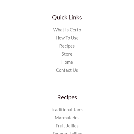
Quick Links
What Is Certo
How To Use
Recipes
Store
Home
Contact Us
Recipes
Traditional Jams
Marmalades
Fruit Jellies
Savoury Jellies