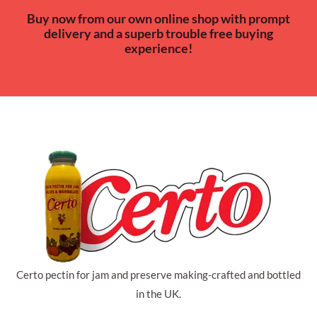
Buy now from our own online shop with prompt
delivery and a superb trouble free buying
experience!
Certo pectin for jam and preserve making-crafted and bottled
in the UK.